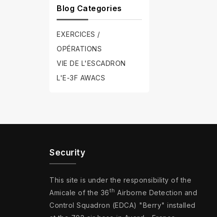
Blog Categories
EXERCICES /
OPÉRATIONS
VIE DE L'ESCADRON
L'E-3F AWACS
Security
This site is under the responsibility of the
th
Amicale of the 36
Airborne Detection and
Control Squadron (EDCA) "Berry" installed