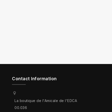
Contact Information
La boutique de l'Amicale de l'EDCA
00.036