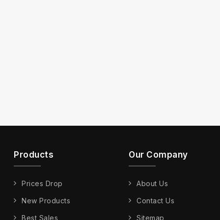
Products
Our Company
Prices Drop
About Us
New Products
Contact Us
Best Sales
Sitemap