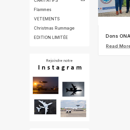
CARITATIFS
Flammes
VETEMENTS
Christmas Rummage
Dons ON
EDITION LIMITÉE
Read Mor