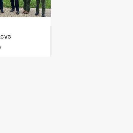
ACVG
e