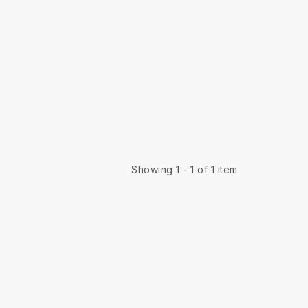
Showing 1 - 1 of 1 item