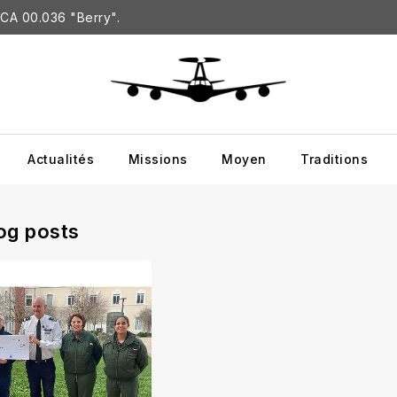
CA 00.036 "Berry".
Actualités
Missions
Moyen
Traditions
og posts