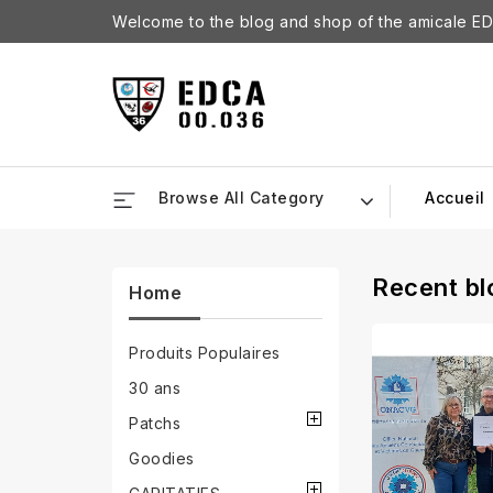
Welcome to the blog and shop of the amicale ED
Browse All Category
Accueil
Recent bl
Home
Produits Populaires
30 ans
Patchs
Goodies