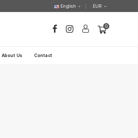
English
EUR
0
About Us
Contact