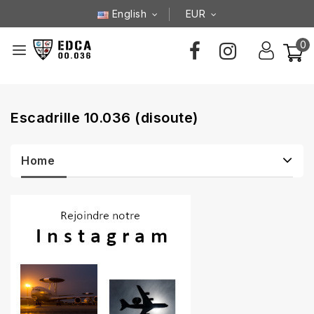
English
EUR
0
Escadrille 10.036 (disoute)
Home