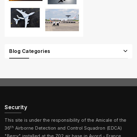
Blog Categories
Security
This site is under the responsibility of the Amicale of the
th
36
Airborne Detection and Control Squadron (EDCA)
"Berry" installed at the 702 air base in Avord - France.