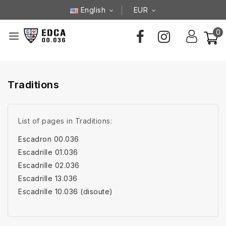
English
EUR
0
Traditions
List of pages in Traditions:
Escadron 00.036
Escadrille 01.036
Escadrille 02.036
Escadrille 13.036
Escadrille 10.036 (disoute)