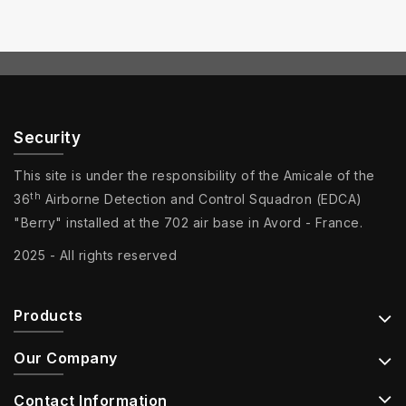
Security
This site is under the responsibility of the Amicale of the
th
36
Airborne Detection and Control Squadron (EDCA)
"Berry" installed at the 702 air base in Avord - France.
2025 - All rights reserved
Products
Our Company
Contact Information