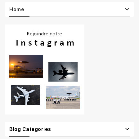
Home
Blog Categories