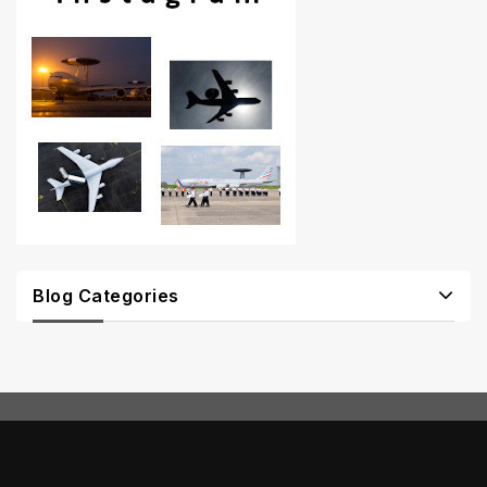
Blog Categories