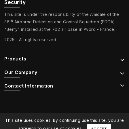
Security
This site is under the responsibility of the Amicale of the
th
36
Airborne Detection and Control Squadron (EDCA)
"Berry" installed at the 702 air base in Avord - France.
2025 - All rights reserved
Products
Our Company
Contact Information
This site uses cookies. By continuing use this site, you are
agreeing to our use of cookies.
ACCEPT