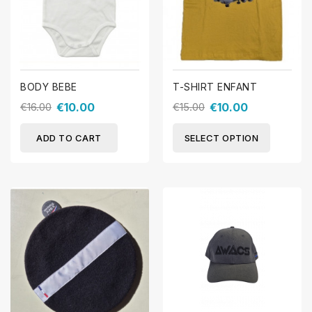
BODY BEBE
T-SHIRT ENFANT
€16.00
€10.00
€15.00
€10.00
ADD TO CART
SELECT OPTION