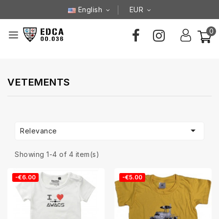
English
EUR
0
VETEMENTS

Relevance
Showing 1-4 of 4 item(s)
-€6.00
-€5.00