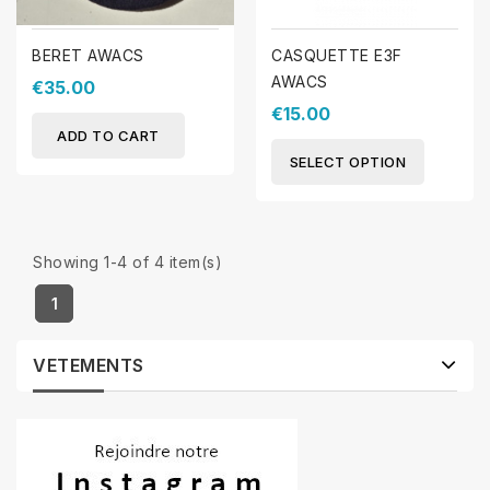
BERET AWACS
CASQUETTE E3F
AWACS
€35.00
€15.00
ADD TO CART
SELECT OPTION
Showing 1-4 of 4 item(s)
1
VETEMENTS