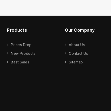
Products
Our Company
Prices Drop
About Us
New Products
Contact Us
Best Sales
Sitemap