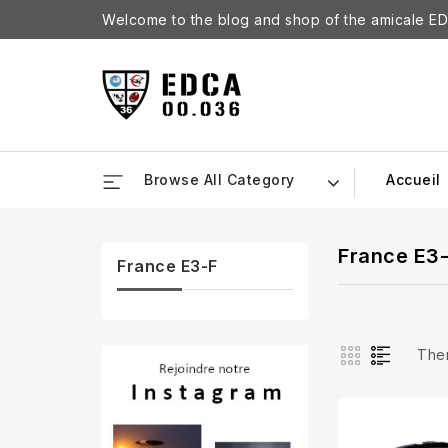
Welcome to the blog and shop of the amicale ED
Browse All Category
Accueil
France E3
France E3-F
Ther