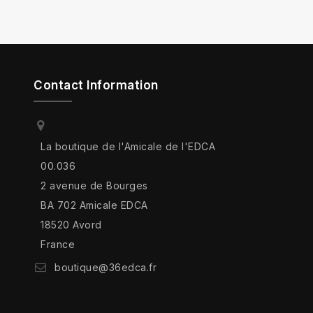
Contact Information
La boutique de l'Amicale de l'EDCA
00.036
2 avenue de Bourges
BA 702 Amicale EDCA
18520 Avord
France
boutique@36edca.fr