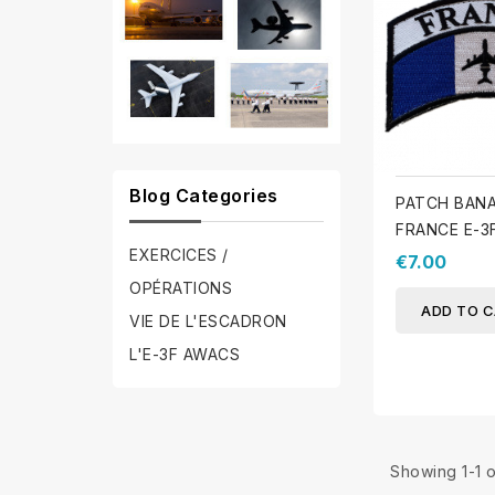
Blog Categories
PATCH BAN
FRANCE E-3
EXERCICES /
€7.00
OPÉRATIONS
ADD TO 
VIE DE L'ESCADRON
L'E-3F AWACS
Showing 1-1 o