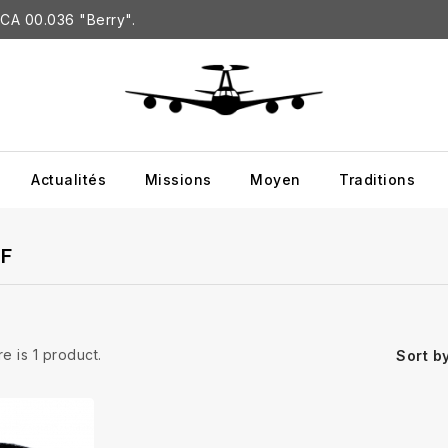
CA 00.036 "Berry".
Actualités
Missions
Moyen
Traditions
-F
e is 1 product.
Sort by