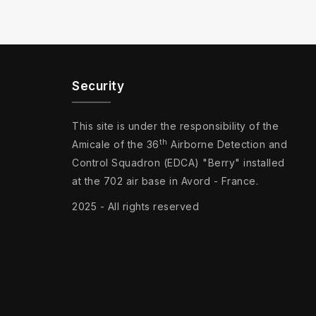
Security
This site is under the responsibility of the
th
Amicale of the 36
Airborne Detection and
Control Squadron (EDCA) "Berry" installed
at the 702 air base in Avord - France.
2025 - All rights reserved