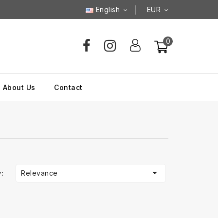
English
EUR
0
About Us
Contact

Relevance
: