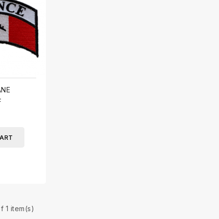
ANE
F
CART
f 1 item(s)