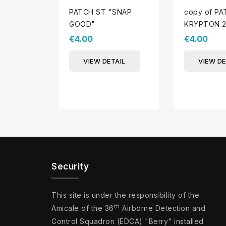
PATCH ST "SNAP
copy of P
GOOD"
KRYPTON 2
€4.00
€4.00
VIEW DETAIL
VIEW DE
Security
This site is under the responsibility of the
th
Amicale of the 36
Airborne Detection and
Control Squadron (EDCA) "Berry" installed