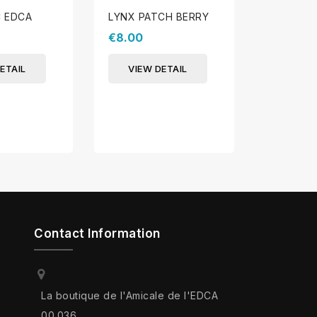
C EDCA
LYNX PATCH BERRY
PATCH S
€8.00
€8.00
ETAIL
VIEW DETAIL
VIEW 
Contact Information
La boutique de l'Amicale de l'EDCA
00.036