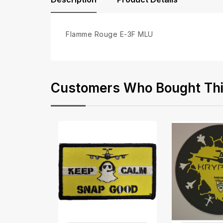
Flamme Rouge E-3F MLU
Customers Who Bought This