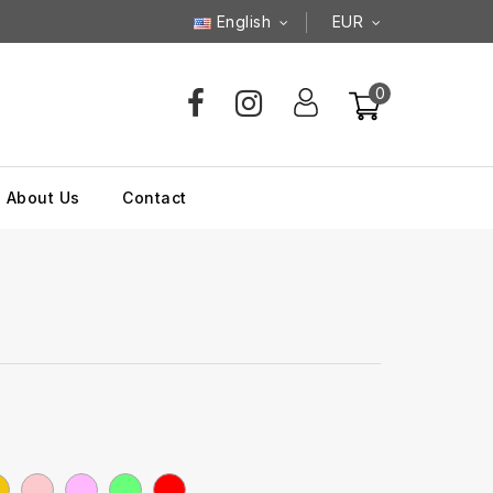
English
EUR
0
About Us
Contact
llow
Pink
Rose
Vert
Rouge