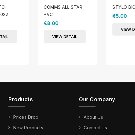
ATCH
COMMS ALL STAR
STYLO BI
022
PVC
€5.00
€8.00
VIEW D
TAIL
VIEW DETAIL
Products
Our Company
Prices Drop
About Us
New Products
Contact Us