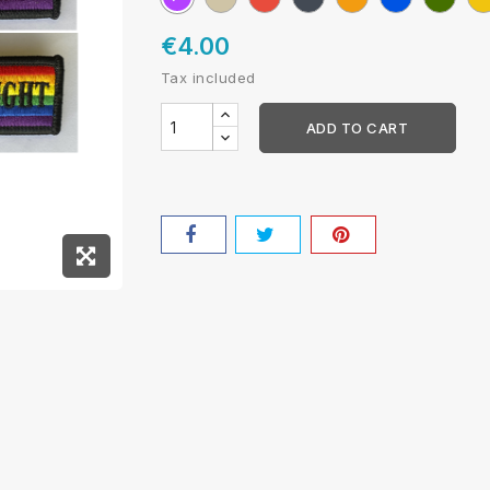
mini
NATO
€4.00
Tax included
ADD TO CART