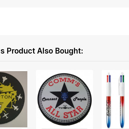
 Product Also Bought: