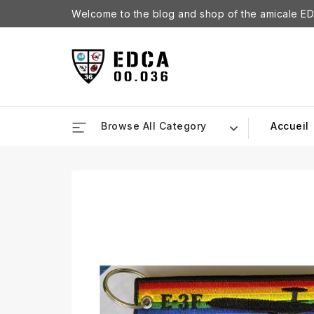
Welcome to the blog and shop of the amicale ED
Browse All Category
Accueil