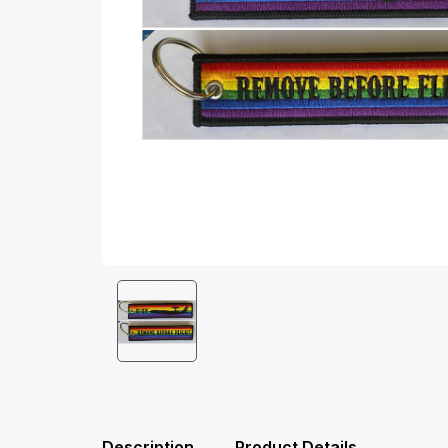
Description
Product Details