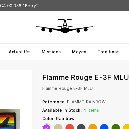
CA 00.036 "Berry".
Actualités
Missions
Moyen
Traditions
Flamme Rouge E-3F MLU
Flamme Rouge E-3F MLU
Reference:
FLAMME-RAINBOW
Available In Stock:
4 Items
Color: Rainbow
Sand
Red
Black
Orange
Blue
Green
Ye
Rainbow